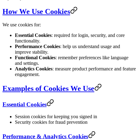
How We Use Cookies
We use cookies for:
Essential Cookies
: required for login, security, and core
functionality.
Performance Cookies
: help us understand usage and
improve stability.
Functional Cookies
: remember preferences like language
and settings.
Analytics Cookies
: measure product performance and feature
engagement.
Examples of Cookies We Use
Essential Cookies
Session cookies for keeping you signed in
Security cookies for fraud prevention
Performance & Analytics Cookies