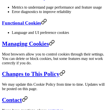
Metrics to understand page performance and feature usage
Error diagnostics to improve reliability
Functional Cookies
Language and UI preference cookies
Managing Cookies
Most browsers allow you to control cookies through their settings.
You can delete or block cookies, but some features may not work
correctly if you do.
Changes to This Policy
We may update this Cookie Policy from time to time. Updates will
be posted on this page.
Contact