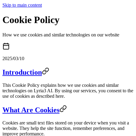
Skip to main content
Cookie Policy
How we use cookies and similar technologies on our website
2025/03/10
Introduction
This Cookie Policy explains how we use cookies and similar
technologies on Lyria3 AI. By using our services, you consent to the
use of cookies as described here.
What Are Cookies
Cookies are small text files stored on your device when you visit a
website. They help the site function, remember preferences, and
improve performance.