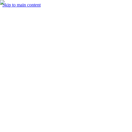
Skip to main content